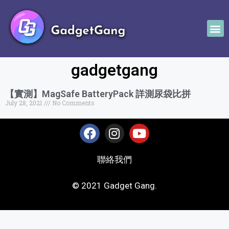
gadgetgang
【實測】MagSafe BatteryPack 詳測尿袋比拼
July 28, 2021
No Comments
聯絡我們
© 2021 Gadget Gang.