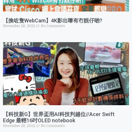
【換咗隻WebCam】4K影出嚟有冇靚仔啲?
November 28, 2022
No Comments
【科技新G】世界盃用AI科技判越位//Acer Swift
Edge 最輕16吋OLED notebook
November 28, 2022
No Comments