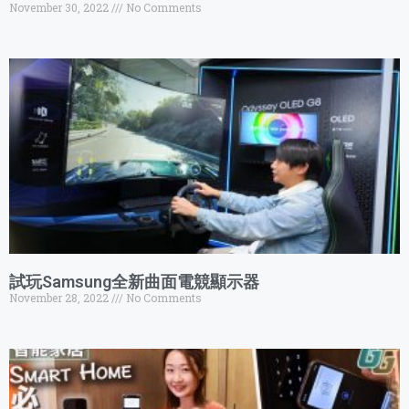
November 30, 2022
No Comments
試玩Samsung全新曲面電競顯示器
November 28, 2022
No Comments