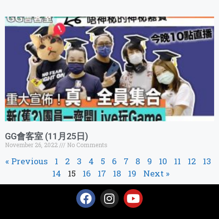
GG會客室 (11月25日)
November 26, 2022
No Comments
« Previous
1
2
3
4
5
6
7
8
9
10
11
12
13
14
15
16
17
18
19
Next »