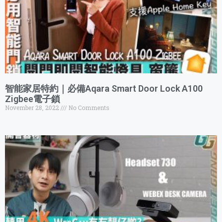
智能家居特約｜必備Aqara Smart Door Lock A100
Zigbee電子鎖
November 28, 2022
No Comments