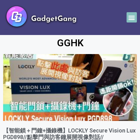
GGHK
【智能鎖＋門鐘+攝錄機】LOCKLY Secure Vision Lux
PGD898//點擊門與訪客鐘展開視像對話//